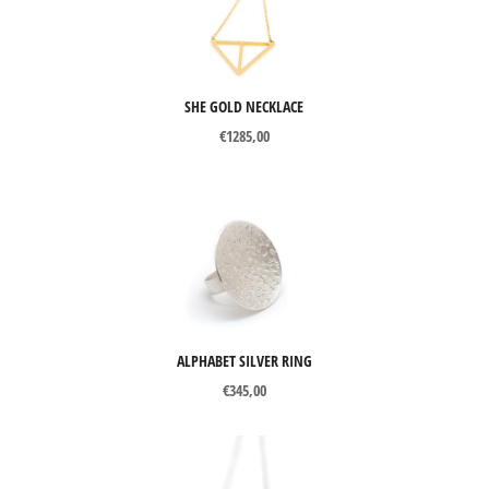
SHE GOLD NECKLACE
€
1285,00
ALPHABET SILVER RING
€
345,00