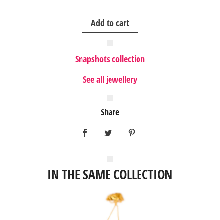
3
Add to cart
gold
ring
quantity
Snapshots collection
See all jewellery
Share
IN THE SAME COLLECTION