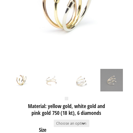
Material: yellow gold, white gold and
pink gold 750 (18 kt), 6 diamonds
Size