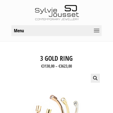
Menu
3 GOLD RING
Price
€
3130,00
–
€
3623,00
range:
€3130,00
through
€3623,00