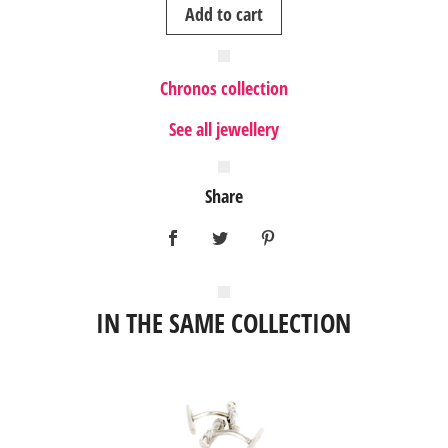
Add to cart
Chronos collection
See all jewellery
Share
IN THE SAME COLLECTION