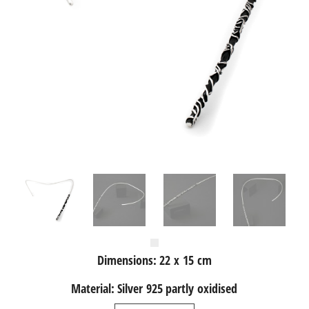
Dimensions: 22 x 15 cm
Material: Silver 925 partly oxidised