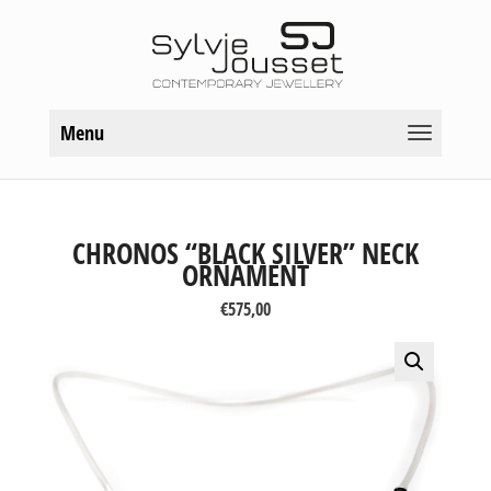
Menu
CHRONOS “BLACK SILVER” NECK
ORNAMENT
€
575,00