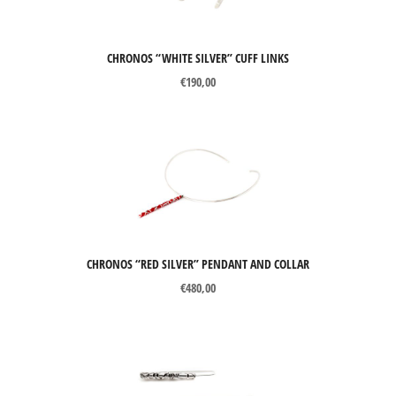
CHRONOS “WHITE SILVER” CUFF LINKS
€
190,00
CHRONOS “RED SILVER” PENDANT AND COLLAR
€
480,00