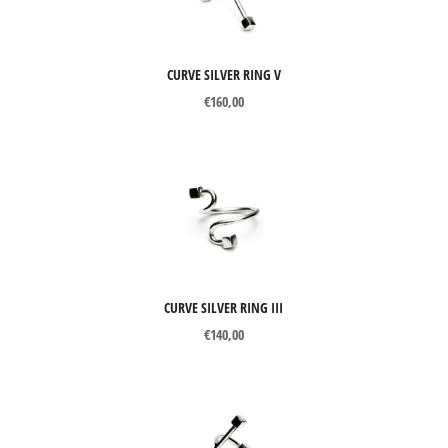
CURVE SILVER RING V
€
160,00
CURVE SILVER RING III
€
140,00