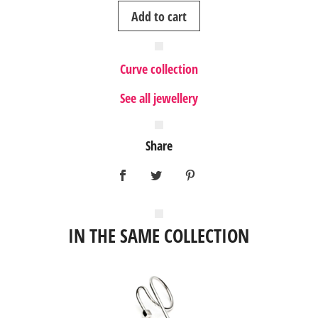
Curve
Add to cart
silver
ring
I
Curve collection
quantity
See all jewellery
Share
IN THE SAME COLLECTION