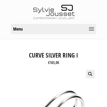
Menu
CURVE SILVER RING I
€
165,00