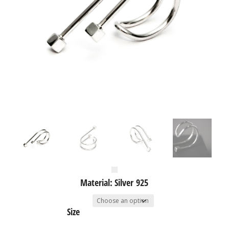
Material: Silver 925
Size