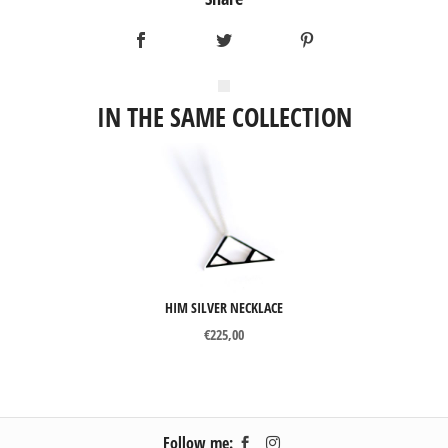
IN THE SAME COLLECTION
HIM SILVER NECKLACE
€
225,00
Follow me: