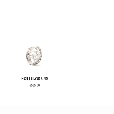
NEST I SILVER RING
€
565,00