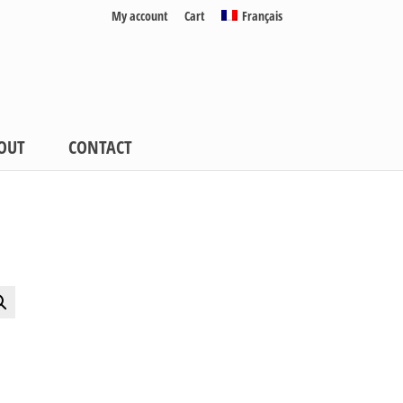
My account
Cart
Français
OUT
CONTACT