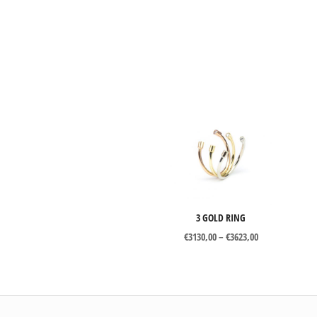
3 GOLD RING
Price
€
3130,00
–
€
3623,00
range:
€3130,00
through
€3623,00