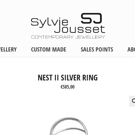
ELLERY
CUSTOM MADE
SALES POINTS
AB
NEST II SILVER RING
€
585,00