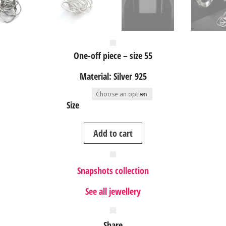
One-off piece – size 55
Material: Silver 925
Size
Nest
Add to cart
II
silver
ring
Snapshots collection
quantity
See all jewellery
Share