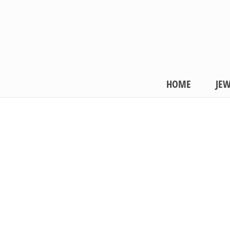
HOME
JEW