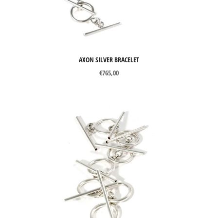
Gemstones
Pearls
Organic materials
AXON SILVER BRACELET
Other materials
€
765,00
PRICE
Price:
€105
—
€1885
Filter