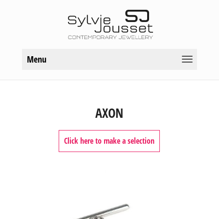
Menu
AXON
Click here to make a selection
TYPES OF JEWELS
Bracelets