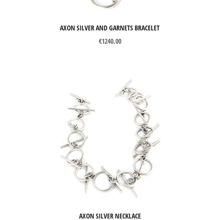
AXON SILVER AND GARNETS BRACELET
€
1240,00
AXON SILVER NECKLACE