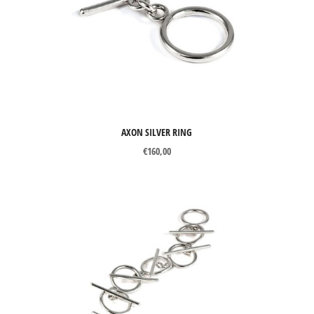
Brooches
Cuff links
Earrings
Necklaces
Pendants
AXON SILVER RING
Rings
€
160,00
Wedding Rings
MATERIALS
Silver
Gold
Precious stones