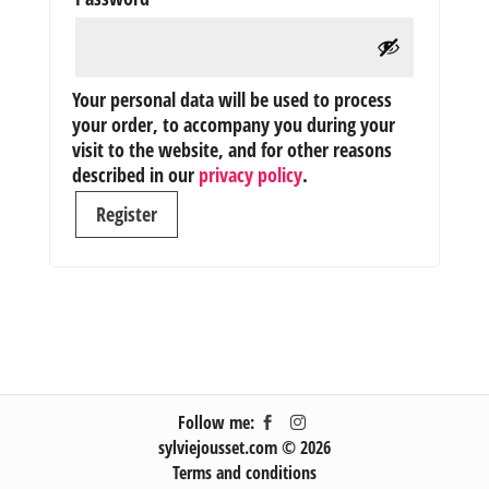
Your personal data will be used to process
your order, to accompany you during your
visit to the website, and for other reasons
described in our
privacy policy
.
Register
Follow me:
sylviejousset.com © 2026
Terms and conditions