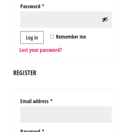
Required
Password
*
Remember me
Log in
Lost your password?
REGISTER
Required
Email address
*
Required
Password
*