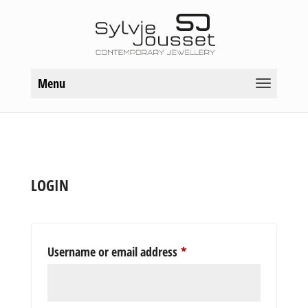
Menu
LOGIN
Required
Username or email address
*