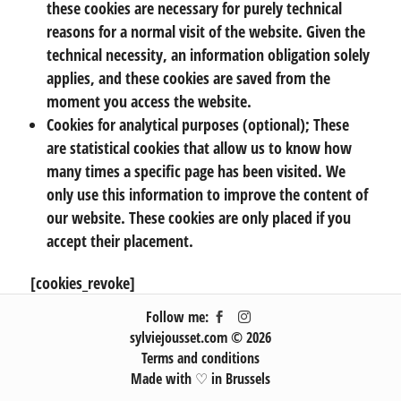
these cookies are necessary for purely technical
reasons for a normal visit of the website. Given the
technical necessity, an information obligation solely
applies, and these cookies are saved from the
moment you access the website.
Cookies for analytical purposes (optional); These
are statistical cookies that allow us to know how
many times a specific page has been visited. We
only use this information to improve the content of
our website. These cookies are only placed if you
accept their placement.
[cookies_revoke]
Follow me:
sylviejousset.com © 2026
Terms and conditions
Made with ♡ in Brussels