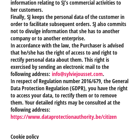
information relating to SJ’s commercial activities to
her customers.
Finally, SJ keeps the personal data of the customer in
order to facilitate subsequent orders. SJ also commits
not to divulge information that she has to another
company or to another enterprise.
In accordance with the law, the Purchaser is advised
that he/she has the right of access to and right to
rectify personal data about them. This right is
exercised by sending an electronic mail to the
following address:
info@sylviejousset.com
.
In respect of Regulation number 2016/679, the General
Data Protection Regulation (GDPR), you have the right
to access your data, to rectify them or to remove
them. Your detailed rights may be consulted at the
following address:
https://www.dataprotectionauthority.be/citizen
Cookie policy