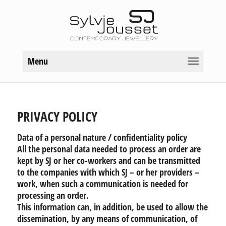
Menu
PRIVACY POLICY
Data of a personal nature / confidentiality policy
All the personal data needed to process an order are
kept by SJ or her co-workers and can be transmitted
to the companies with which SJ – or her providers –
work, when such a communication is needed for
processing an order.
This information can, in addition, be used to allow the
dissemination, by any means of communication, of