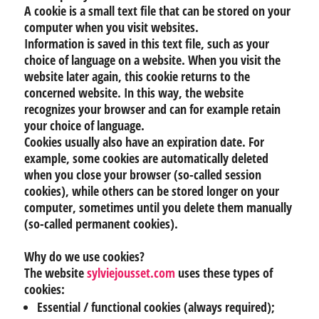
A cookie is a small text file that can be stored on your
computer when you visit websites.
Information is saved in this text file, such as your
choice of language on a website. When you visit the
website later again, this cookie returns to the
concerned website. In this way, the website
recognizes your browser and can for example retain
your choice of language.
Cookies usually also have an expiration date. For
example, some cookies are automatically deleted
when you close your browser (so-called session
cookies), while others can be stored longer on your
computer, sometimes until you delete them manually
(so-called permanent cookies).
Why do we use cookies?
The website
sylviejousset.com
uses these types of
cookies:
Essential / functional cookies (always required);