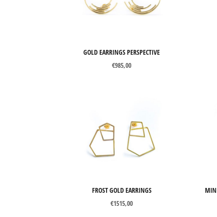
Perspective
Axon
Catch Me
GOLD EARRINGS PERSPECTIVE
€
985,00
Chronos
Curve
Mind The Gap
Snapshots
Tubular Round Line
Tubular Square Line
FROST GOLD EARRINGS
MIN
Filter
€
1515,00