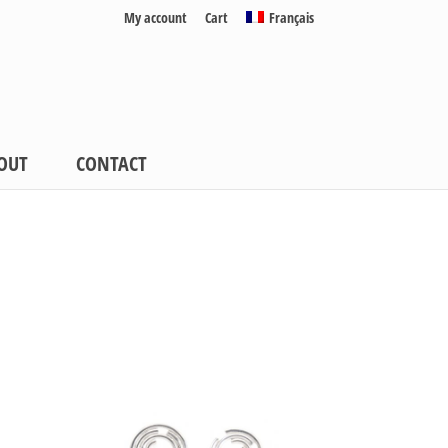
My account
Cart
Français
OUT
CONTACT