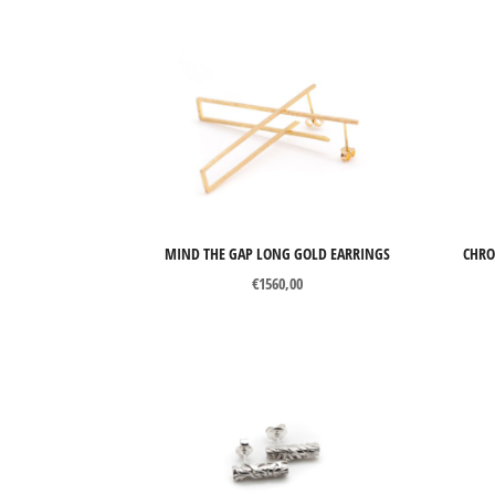
MIND THE GAP LONG GOLD EARRINGS
CHRO
€
1560,00