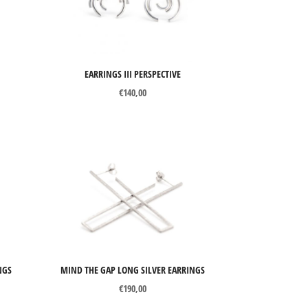
EARRINGS III PERSPECTIVE
€
140,00
NGS
MIND THE GAP LONG SILVER EARRINGS
€
190,00