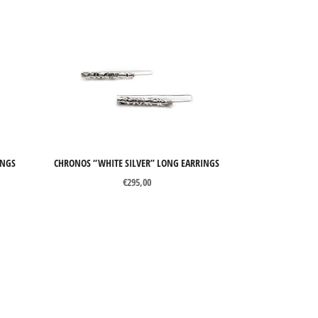
INGS
CHRONOS “WHITE SILVER” LONG EARRINGS
€
295,00