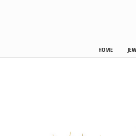
HOME
JEW
COLLECTIONS
Frost