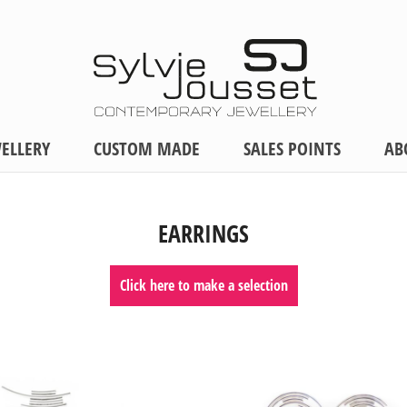
ELLERY
CUSTOM MADE
SALES POINTS
AB
EARRINGS
Click here to make a selection
MATERIALS
PRICE
Silver