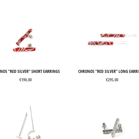
NOS “RED SILVER” SHORT EARRINGS
CHRONOS “RED SILVER” LONG EARR
€
190,00
€
295,00