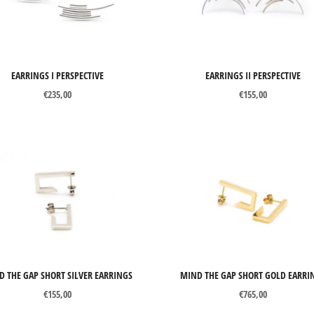
Price:
€140
—
€1560
Gold
Precious stones
Gemstones
EARRINGS I PERSPECTIVE
EARRINGS II PERSPECTIVE
€
235,00
€
155,00
Pearls
Organic materials
Other materials
D THE GAP SHORT SILVER EARRINGS
MIND THE GAP SHORT GOLD EARRI
€
155,00
€
765,00