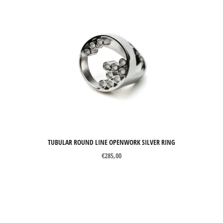
TUBULAR ROUND LINE OPENWORK SILVER RING
€
285,00