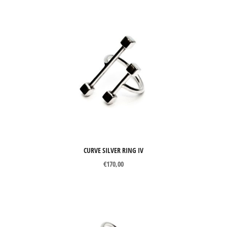
CURVE SILVER RING IV
€
170,00