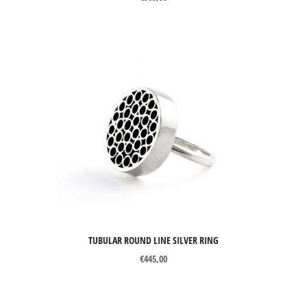
TUBULAR ROUND LINE SILVER RING
€
445,00