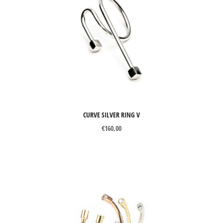
CURVE SILVER RING V
€
160,00