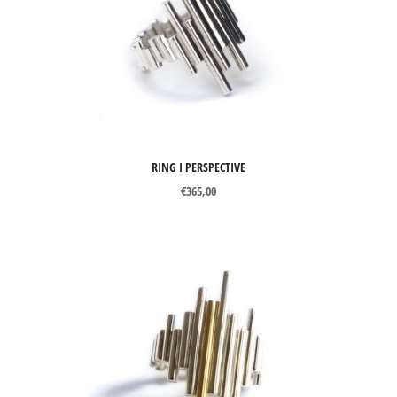
Perspective
Axon
Catch Me
Chronos
Curve
RING I PERSPECTIVE
Mind The Gap
€
365,00
Snapshots
Tubular Round Line
Tubular Square Line
TYPES OF JEWELS
Bracelets