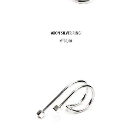
AXON SILVER RING
€
160,00