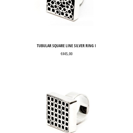
TUBULAR SQUARE LINE SILVER RING I
€
445,00