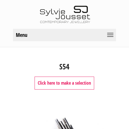
Menu
S54
Click here to make a selection
COLLECTIONS
Frost