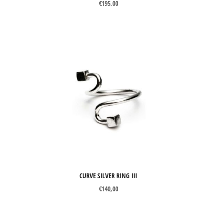
€
195,00
CURVE SILVER RING III
€
140,00