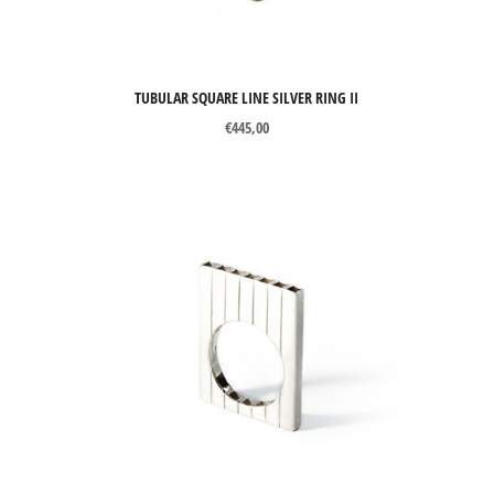
TUBULAR SQUARE LINE SILVER RING II
€
445,00