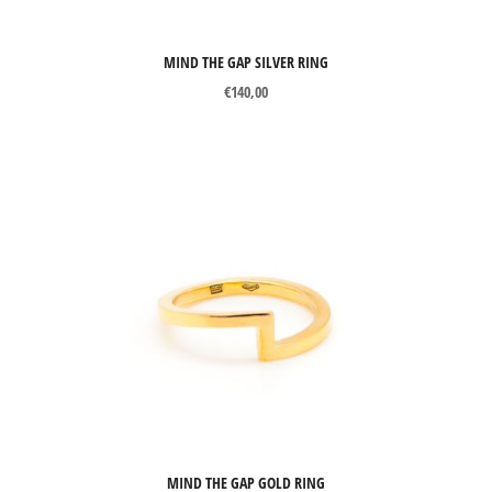
Precious stones
Gemstones
MIND THE GAP SILVER RING
Pearls
€
140,00
Organic materials
Other materials
PRICE
Price:
€105
—
€3623
Filter
MIND THE GAP GOLD RING