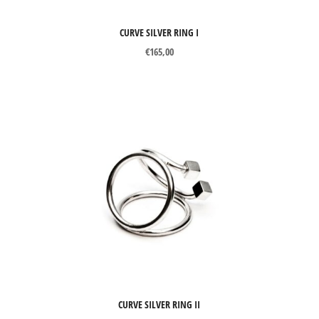
CURVE SILVER RING I
€
165,00
CURVE SILVER RING II