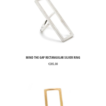
MIND THE GAP RECTANGULAR SILVER RING
€
285,00