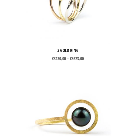
3 GOLD RING
Price
€
3130,00
–
€
3623,00
range:
€3130,00
through
€3623,00