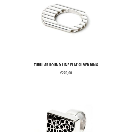
TUBULAR ROUND LINE FLAT SILVER RING
€
270,00