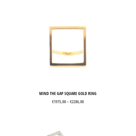
MIND THE GAP SQUARE GOLD RING
Price
€
1975,00
–
€
2286,00
range:
€1975,00
through
€2286,00