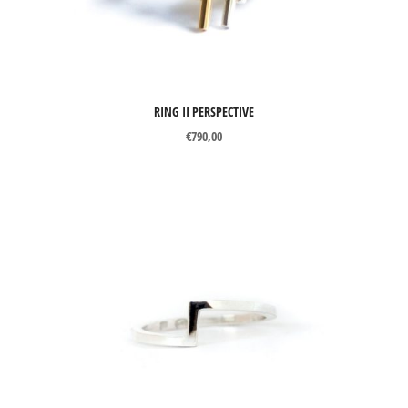
Brooches
Cuff links
Earrings
RING II PERSPECTIVE
Necklaces
€
790,00
Pendants
Rings
Wedding Rings
MATERIALS
Silver
Gold