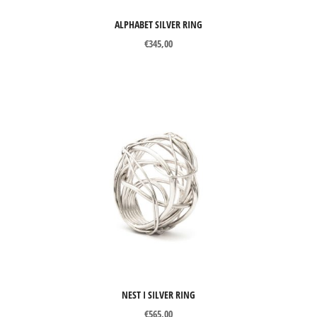
ALPHABET SILVER RING
€
345,00
NEST I SILVER RING
€
565,00