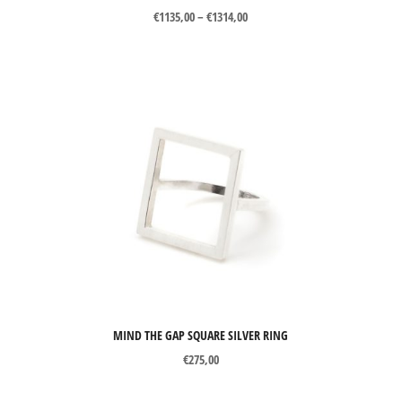
Price
€
1135,00
–
€
1314,00
range:
€1135,00
through
€1314,00
MIND THE GAP SQUARE SILVER RING
€
275,00