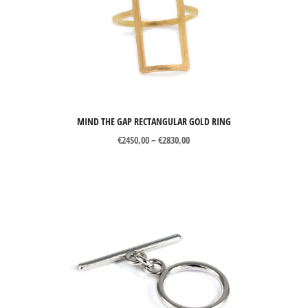
MIND THE GAP RECTANGULAR GOLD RING
Price
€
2450,00
–
€
2830,00
range:
€2450,00
through
€2830,00