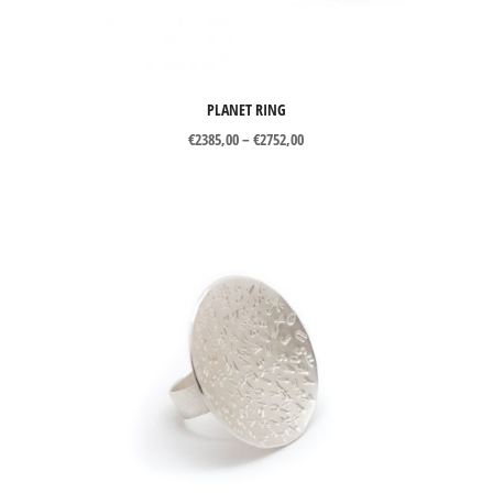
PLANET RING
Price
€
2385,00
–
€
2752,00
range:
€2385,00
through
€2752,00